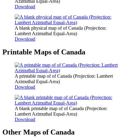
Azimuthal Equal-Area)
Download
A blank physical map of of Canada (Projection:
Lambert Azimuthal Equal-Area)
Download
Printable Maps of Canada
A printable map of of Canada (Projection: Lambert
Azimuthal Equal-Area)
Download
A blank printable map of of Canada (Projection:
Lambert Azimuthal Equal-Area)
Download
Other Maps of Canada