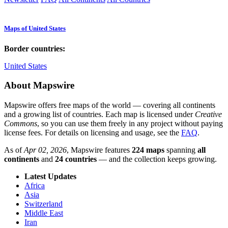
Maps of United States
Border countries:
United States
About Mapswire
Mapswire offers free maps of the world — covering all continents
and a growing list of countries. Each map is licensed under
Creative
Commons
, so you can use them freely in any project without paying
license fees. For details on licensing and usage, see the
FAQ
.
As of
Apr 02, 2026
, Mapswire features
224 maps
spanning
all
continents
and
24 countries
— and the collection keeps growing.
Latest Updates
Africa
Asia
Switzerland
Middle East
Iran