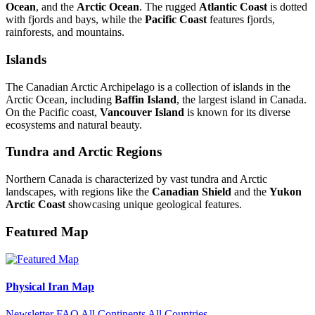
Ocean
, and the
Arctic Ocean
. The rugged
Atlantic Coast
is dotted
with fjords and bays, while the
Pacific Coast
features fjords,
rainforests, and mountains.
Islands
The Canadian Arctic Archipelago is a collection of islands in the
Arctic Ocean, including
Baffin Island
, the largest island in Canada.
On the Pacific coast,
Vancouver Island
is known for its diverse
ecosystems and natural beauty.
Tundra and Arctic Regions
Northern Canada is characterized by vast tundra and Arctic
landscapes, with regions like the
Canadian Shield
and the
Yukon
Arctic Coast
showcasing unique geological features.
Featured Map
Physical Iran Map
Newsletter
FAQ
All Continents
All Countries