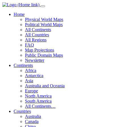
Home
Physical World Maps
Political World Maps
All Continents
All Countries
All Regions
FAQ
Map Projections
Public Domain Maps
Newsletter
Continents
Africa
Antarctica
Asia
Australia and Oceania
Europe
North America
South America
All Continents…
Countries
Australia
Canada
China