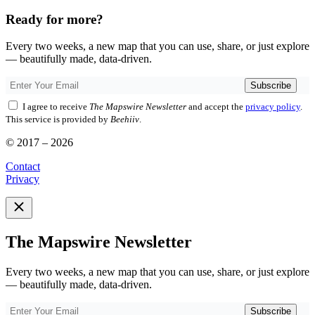
Ready for more?
Every two weeks, a new map that you can use, share, or just explore
— beautifully made, data-driven.
Subscribe
I agree to receive
The Mapswire Newsletter
and accept the
privacy policy
.
This service is provided by
Beehiiv
.
© 2017 – 2026
Contact
Privacy
The Mapswire Newsletter
Every two weeks, a new map that you can use, share, or just explore
— beautifully made, data-driven.
Subscribe