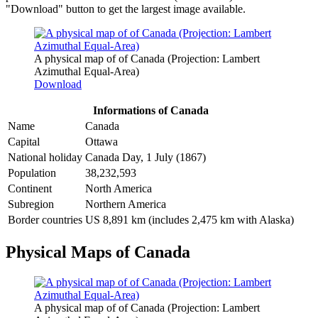
"Download" button to get the largest image available.
A physical map of of Canada (Projection: Lambert
Azimuthal Equal-Area)
Download
Informations of Canada
Name
Canada
Capital
Ottawa
National holiday
Canada Day, 1 July (1867)
Population
38,232,593
Continent
North America
Subregion
Northern America
Border countries
US 8,891 km (includes 2,475 km with Alaska)
Physical Maps of Canada
A physical map of of Canada (Projection: Lambert