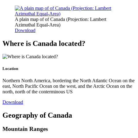
A plain map of of Canada (Projection: Lambert
Azimuthal Equal-Area)
Download
Where is Canada located?
Location
Northern North America, bordering the North Atlantic Ocean on the
east, North Pacific Ocean on the west, and the Arctic Ocean on the
north, north of the conterminous US
Download
Geography of Canada
Mountain Ranges