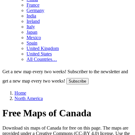
France
Germany
India
Ireland
Italy
Japan
Mexico
Spain
United Kingdom
United States
All Countries…
Get a new map every two weeks!
Subscriber to the newsletter and
get a new map every two weeks!
Subscribe
Home
North America
Free Maps of Canada
Download six maps of Canada for free on this page. The maps are
provided under a Creative Commons (CC-BY 4.0) license. Use the