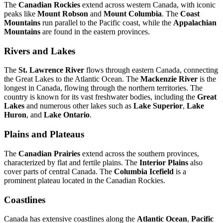
The
Canadian Rockies
extend across western Canada, with iconic
peaks like
Mount Robson
and
Mount Columbia
. The
Coast
Mountains
run parallel to the Pacific coast, while the
Appalachian
Mountains
are found in the eastern provinces.
Rivers and Lakes
The
St. Lawrence River
flows through eastern Canada, connecting
the Great Lakes to the Atlantic Ocean. The
Mackenzie River
is the
longest in Canada, flowing through the northern territories. The
country is known for its vast freshwater bodies, including the
Great
Lakes
and numerous other lakes such as
Lake Superior
,
Lake
Huron
, and
Lake Ontario
.
Plains and Plateaus
The
Canadian Prairies
extend across the southern provinces,
characterized by flat and fertile plains. The
Interior Plains
also
cover parts of central Canada. The
Columbia Icefield
is a
prominent plateau located in the Canadian Rockies.
Coastlines
Canada has extensive coastlines along the
Atlantic Ocean
,
Pacific