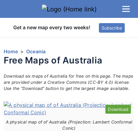
Get a new map every two weeks!
Subscribe
Home
Oceania
Free Maps of Australia
Download six maps of Australia for free on this page. The maps
are provided under a Creative Commons (CC-BY 4.0) license.
Use the "Download" button to get the largest image available.
Download
A physical map of of Australia (Projection: Lambert Conformal
Conic)