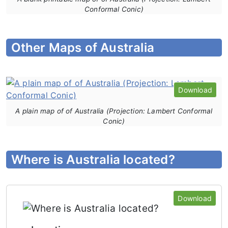
Conformal Conic)
Other Maps of Australia
Download
A plain map of of Australia (Projection: Lambert Conformal
Conic)
Where is Australia located?
Download