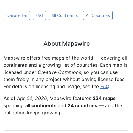
Newsletter
FAQ
All Continents
All Countries
About Mapswire
Mapswire offers free maps of the world — covering all
continents and a growing list of countries. Each map is
licensed under
Creative Commons
, so you can use
them freely in any project without paying license fees.
For details on licensing and usage, see the
FAQ
.
As of
Apr 02, 2026
, Mapswire features
224 maps
spanning
all continents
and
24 countries
— and the
collection keeps growing.