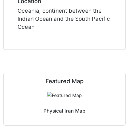
Location
Oceania, continent between the
Indian Ocean and the South Pacific
Ocean
Featured Map
Physical Iran Map