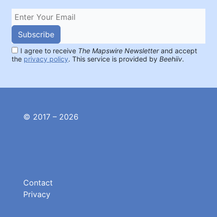
Subscribe
I agree to receive
The Mapswire Newsletter
and accept
the
privacy policy
. This service is provided by
Beehiiv
.
© 2017 – 2026
Contact
Privacy