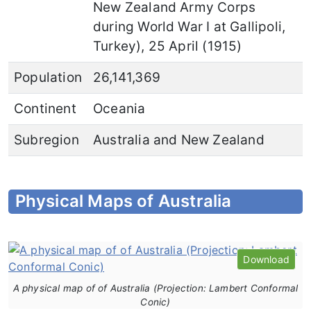
New Zealand Army Corps
during World War I at Gallipoli,
Turkey), 25 April (1915)
Population
26,141,369
Continent
Oceania
Subregion
Australia and New Zealand
Physical Maps of Australia
Download
A physical map of of Australia (Projection: Lambert Conformal
Conic)