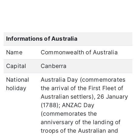
Informations of Australia
Name
Commonwealth of Australia
Capital
Canberra
National
Australia Day (commemorates
holiday
the arrival of the First Fleet of
Australian settlers), 26 January
(1788); ANZAC Day
(commemorates the
anniversary of the landing of
troops of the Australian and