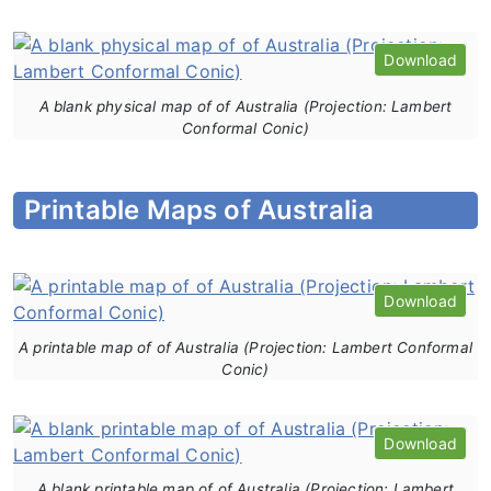
Download
A blank physical map of of Australia (Projection: Lambert
Conformal Conic)
Printable Maps of Australia
Download
A printable map of of Australia (Projection: Lambert Conformal
Conic)
Download
A blank printable map of of Australia (Projection: Lambert