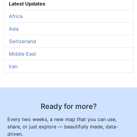
Latest Updates
Africa
Asia
Switzerland
Middle East
Iran
Ready for more?
Every two weeks, a new map that you can use,
share, or just explore — beautifully made, data-
driven.